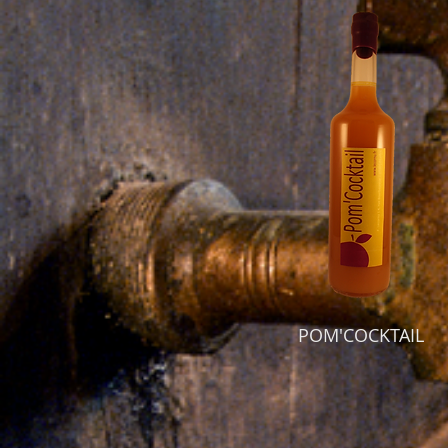
POM'COCKTAIL