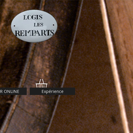
R ONLINE
Expérience