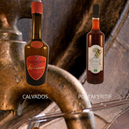
CALVADOS
POM'APERITIF