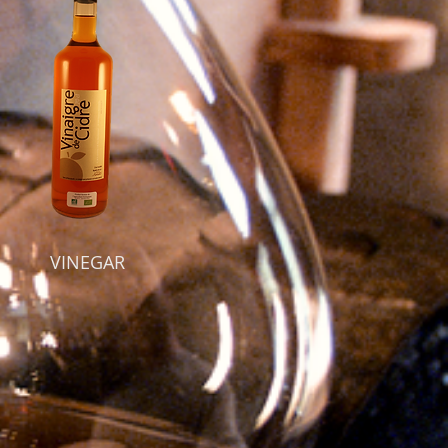
VINEGAR