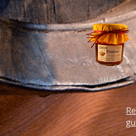
JELLIES
Re
gu