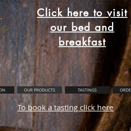
Click here to visit
our bed and
breakfast
ON
OUR PRODUCTS
TASTINGS
ORDE
To book a tasting click here