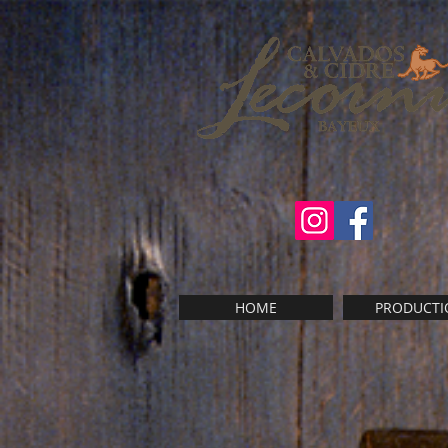
HOME
PRODUCTI