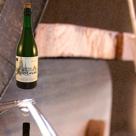
CIDERS