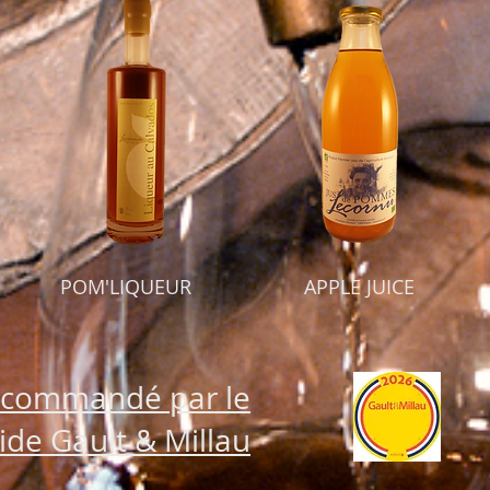
POM'LIQUEUR
APPLE JUICE
commandé par le
ide Gault & Millau