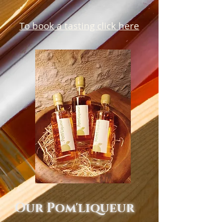
To book a tasting click here
Our Pom'liqueur