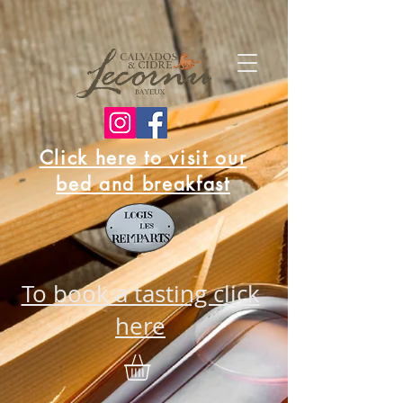
Click here to visit our
bed and breakfast
To book a tasting click
here