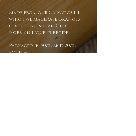
Made from our Calvados in
which we macerate oranges,
coffee and sugar. Old
Norman liqueur recipe.
Packaged in 50cl and 20cl
bottles.
Recommandé par le guide Gault
& Millau