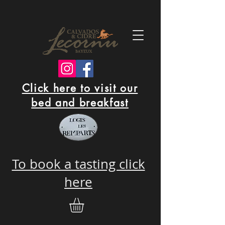
Click here to visit our
bed and breakfast
To book a tasting click
here