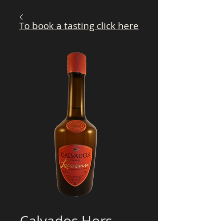
To book a tasting click here
Calvados Hors