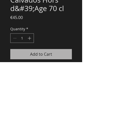
d&#39;Age 70 cl
Price
€45.00
Quantity
*
Add to Cart
Recommandé par le guide Gault
& Millau