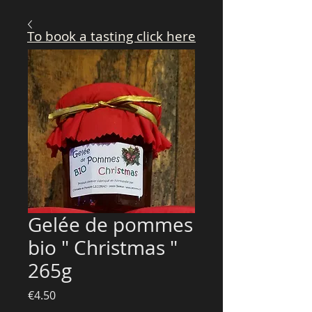
To book a tasting click here
Gelée de pommes
bio " Christmas "
265g
Price
€4.50