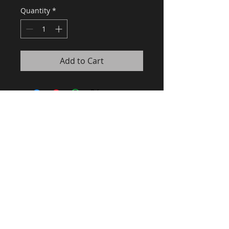
Quantity
*
Add to Cart
Recommandé par le guide Gault
& Millau