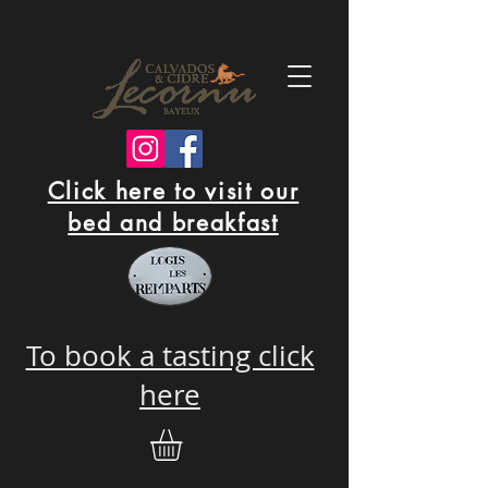
Click here to visit our
bed and breakfast
To book a tasting click
here